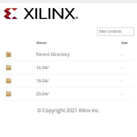
Name
Size
Parent Directory
-
16.04/
-
18.04/
-
20.04/
-
© Copyright 2021 Xilinx Inc.