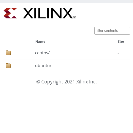
Name
Size
centos/
-
ubuntu/
-
© Copyright 2021 Xilinx Inc.